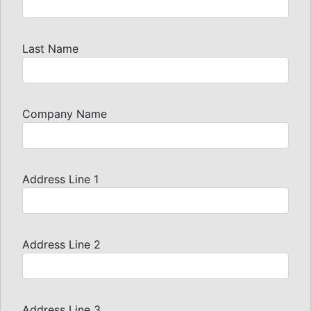
Last Name
Company Name
Address Line 1
Address Line 2
Address Line 3