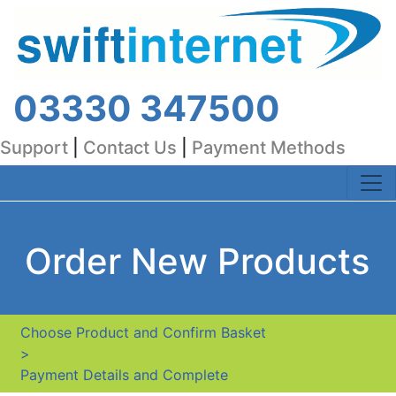
03330 347500
Support
|
Contact Us
|
Payment Methods
Order New Products
Choose Product and Confirm Basket
>
Payment Details and Complete