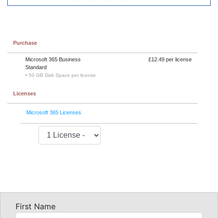
Purchase
Microsoft 365 Business
£12.49 per license
Standard
• 50 GB Disk Space per license
Licenses
Microsoft 365 Licenses
First Name