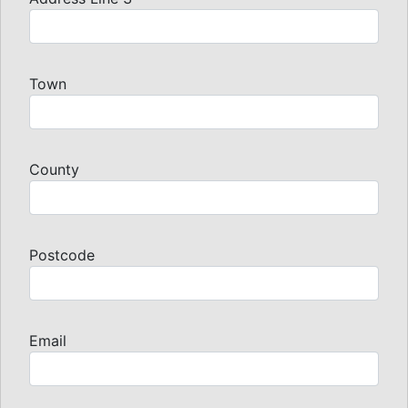
Town
County
Postcode
Email