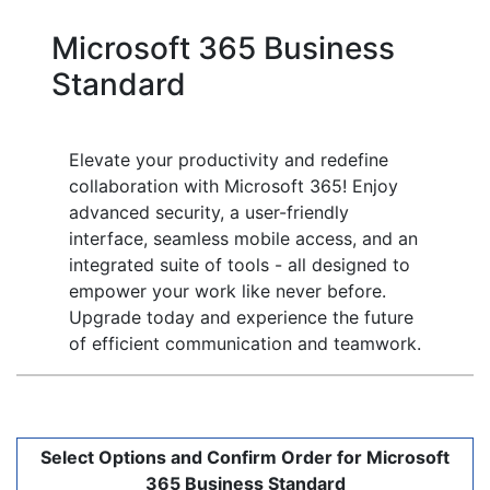
Microsoft 365 Business
Standard
Elevate your productivity and redefine
collaboration with Microsoft 365! Enjoy
advanced security, a user-friendly
interface, seamless mobile access, and an
integrated suite of tools - all designed to
empower your work like never before.
Upgrade today and experience the future
of efficient communication and teamwork.
Select Options and Confirm Order for Microsoft
365 Business Standard